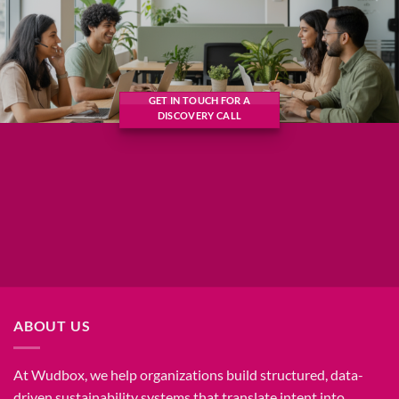
GET IN TOUCH FOR A
DISCOVERY CALL
ABOUT US
At Wudbox, we help organizations build structured, data-
driven sustainability systems that translate intent into