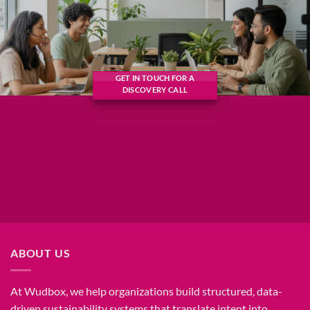
GET IN TOUCH FOR A
DISCOVERY CALL
ABOUT US
At Wudbox, we help organizations build structured, data-
driven sustainability systems that translate intent into