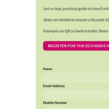
Just a clear, practical guide to how Ec
Seats are limited to ensure a focused, hi
Payment via QR or bank transfer. Shar
REGISTER FOR THE ECOVADIS
“]
Name
Email Address
Mobile Number