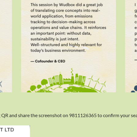
 QR and share the screenshot on 9811126365 to confirm your sea