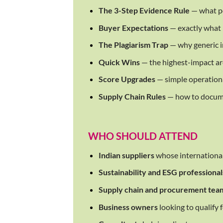
The 3-Step Evidence Rule
— what po
Buyer Expectations
— exactly what 
The Plagiarism Trap
— why generic in
Quick Wins
— the highest-impact ar
Score Upgrades
— simple operationa
Supply Chain Rules
— how to docume
WHO SHOULD ATTEND
Indian suppliers
whose international 
Sustainability and ESG professional
Supply chain and procurement tea
Business owners
looking to qualify 