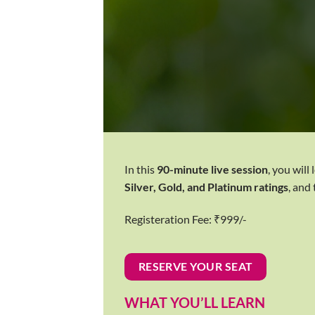
In this
90-minute live session
, you will
Silver, Gold, and Platinum ratings
, and
Registeration Fee: ₹999/-
RESERVE YOUR SEAT
WHAT YOU’LL LEARN