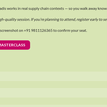
oVadis works in real supply chain contexts — so you walk away know
gh-quality session. If you’re planning to attend, register early to s
e screenshot on +91 9811126365 to confirm your seat.
 MASTERCLASS