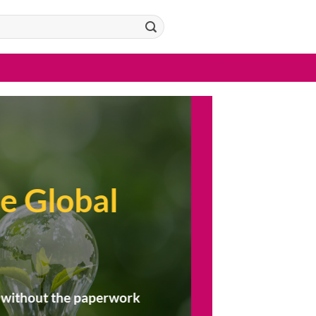
:
e Global
 — without the paperwork