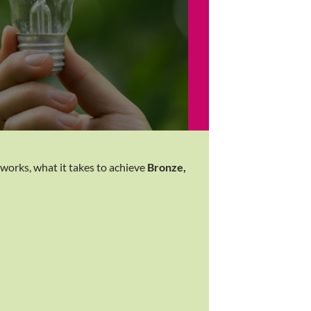
 works, what it takes to achieve
Bronze,