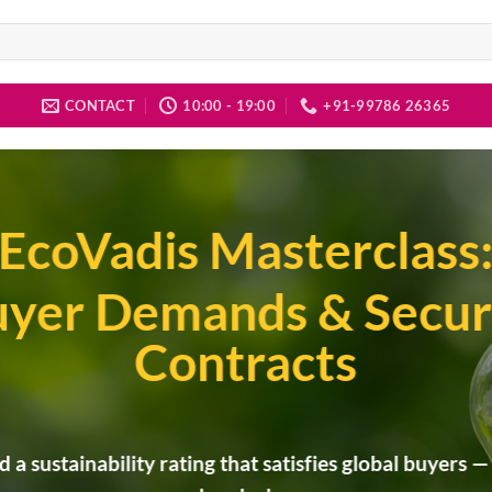
CONTACT
10:00 - 19:00
+91-99786 26365
EcoVadis Masterclass
yer Demands & Secur
Contracts
d a sustainability rating that satisfies global buyers