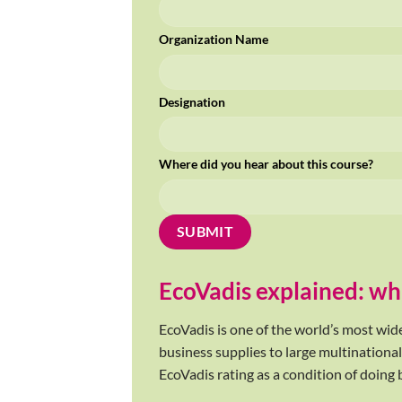
Organization Name
Designation
Where did you hear about this course?
EcoVadis explained: wha
EcoVadis is one of the world’s most wid
business supplies to large multinational
EcoVadis rating as a condition of doing 