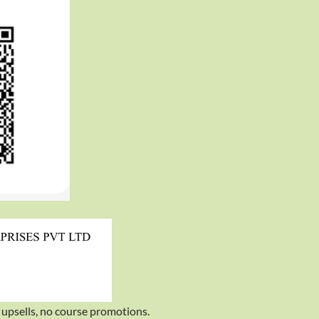
upsells, no course promotions.