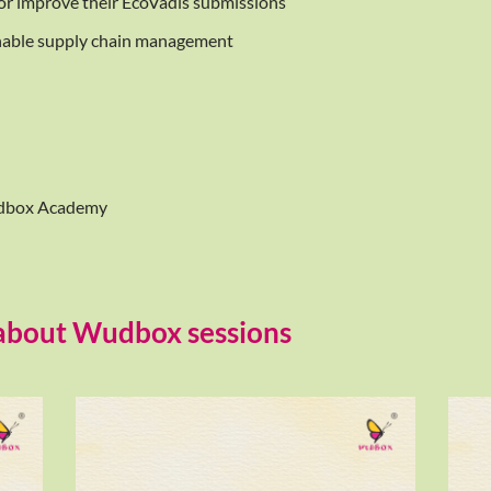
 or improve their EcoVadis submissions
nable supply chain management
Wudbox Academy
 about Wudbox sessions