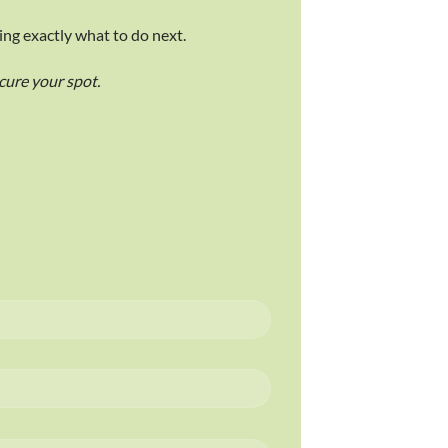
ing exactly what to do next.
ecure your spot.