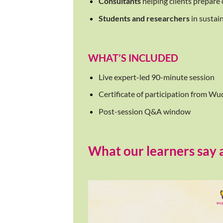
Consultants
helping clients prepare
Students and researchers
in sustai
WHAT’S INCLUDED
Live expert-led 90-minute session
Certificate of participation from 
Post-session Q&A window
What our learners say