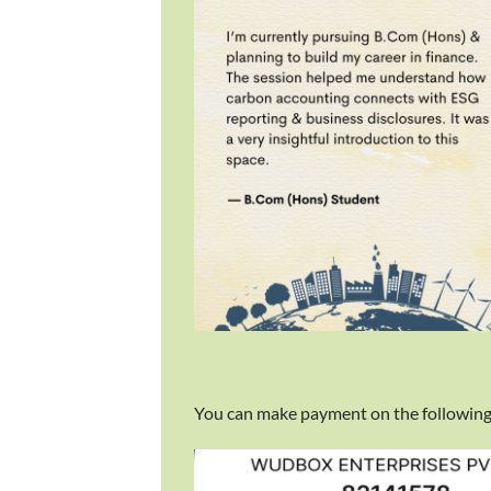
You can make payment on the following