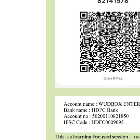
​This is a
learning-focused session
— no 