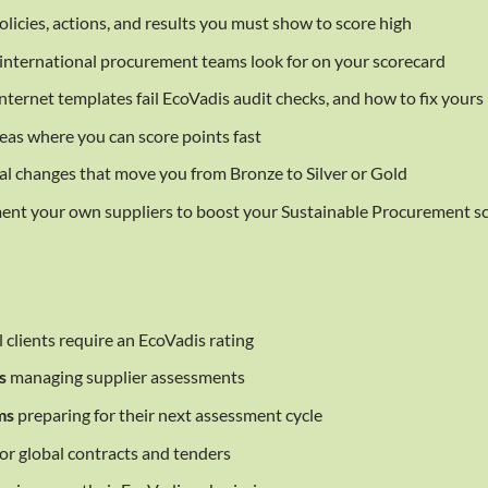
licies, actions, and results you must show to score high
international procurement teams look for on your scorecard
ternet templates fail EcoVadis audit checks, and how to fix yours
eas where you can score points fast
l changes that move you from Bronze to Silver or Gold
nt your own suppliers to boost your Sustainable Procurement s
clients require an EcoVadis rating
s
managing supplier assessments
ms
preparing for their next assessment cycle
for global contracts and tenders