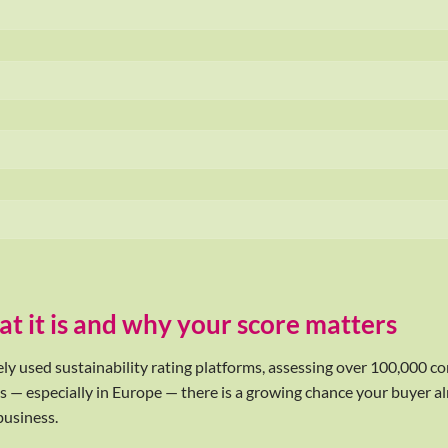
t it is and why your score matters
ely used sustainability rating platforms, assessing over 100,000 c
s — especially in Europe — there is a growing chance your buyer alr
business.