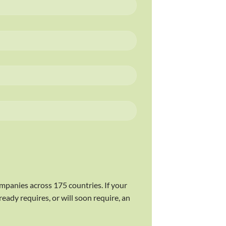
ompanies across 175 countries. If your
eady requires, or will soon require, an