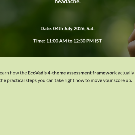
headache.
Date: 04th July 2026, Sat.
Time: 11:00 AM to 12:30 PM IST
 learn how the
EcoVadis 4-theme assessment framework
actually
 the practical steps you can take right now to move your score up.