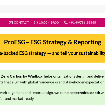
CONTACT
10:00 - 19:00
+91-99786 26365
ProESG– ESG Strategy & Reporting
ta-backed ESG strategy — and tell your sustainabilit
 Zero Carbon by Wudbox
, helps organisations design and delive
ts that align with global frameworks and stakeholder expectation
work alignment and report design, we combine
technical depth
wi
l, and market-ready.