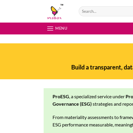
Skip
to
content
MENU
Build a transparent, da
ProESG
, a specialized service under
Pro
Governance (ESG)
strategies and repor
From materiality assessments to frame
ESG performance measurable, meaningfu