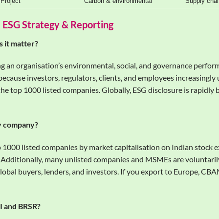
Project
Carbon & environmental
Supply chai
 ESG Strategy & Reporting
 it matter?
ing an organisation’s environmental, social, and governance perfor
 because investors, regulators, clients, and employees increasingly
the top 1000 listed companies. Globally, ESG disclosure is rapidly
my company?
p 1000 listed companies by market capitalisation on Indian stock
. Additionally, many unlisted companies and MSMEs are voluntari
global buyers, lenders, and investors. If you export to Europe, C
RI and BRSR?