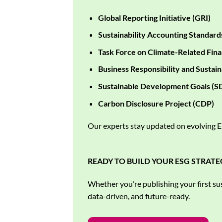
Global Reporting Initiative (GRI)
Sustainability Accounting Standard
Task Force on Climate-Related Fina
Business Responsibility and Sustain
Sustainable Development Goals (S
Carbon Disclosure Project (CDP)
Our experts stay updated on evolving ES
READY TO BUILD YOUR ESG STRATE
Whether you’re publishing your first sus
data-driven, and future-ready.