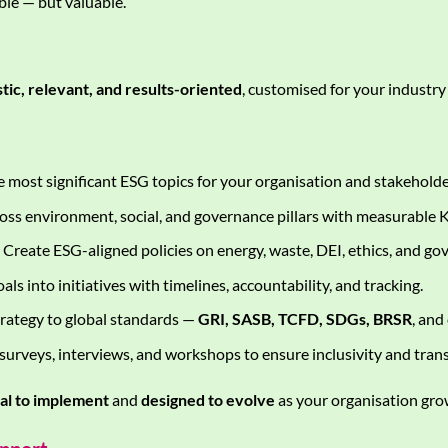
le — but valuable.
stic, relevant, and results-oriented
, customised for your industry
e most significant ESG topics for your organisation and stakeholde
oss environment, social, and governance pillars with measurable K
Create ESG-aligned policies on energy, waste, DEI, ethics, and go
als into initiatives with timelines, accountability, and tracking.
rategy to global standards —
GRI, SASB, TCFD, SDGs, BRSR
, and
urveys, interviews, and workshops to ensure inclusivity and tran
cal to implement
and
designed to evolve
as your organisation gro