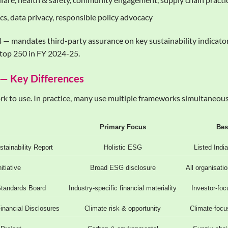
cs, data privacy, responsible policy advocacy
— mandates third-party assurance on key sustainability indicators
top 250 in FY 2024-25.
 — Key Differences
k to use. In practice, many use multiple frameworks simultaneousl
Primary Focus
Bes
tainability Report
Holistic ESG
Listed Indi
itiative
Broad ESG disclosure
All organisati
Standards Board
Industry-specific financial materiality
Investor-foc
inancial Disclosures
Climate risk & opportunity
Climate-focu