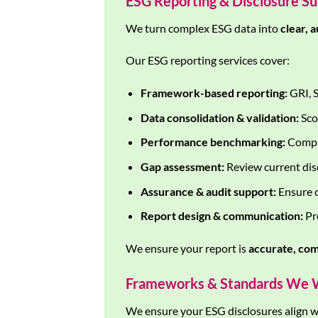
ESG Reporting & Disclosure S
We turn complex ESG data into
clear, 
Our ESG reporting services cover:
Framework-based reporting:
GRI, S
Data consolidation & validation:
Sco
Performance benchmarking:
Compar
Gap assessment:
Review current disc
Assurance & audit support:
Ensure c
Report design & communication:
Pre
We ensure your report is
accurate, com
Frameworks & Standards We 
We ensure your ESG disclosures align wi