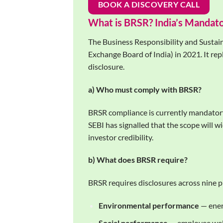
BOOK A DISCOVERY CALL
What is BRSR? India’s Mandat
The Business Responsibility and Sustain
Exchange Board of India) in 2021. It rep
disclosure.
a) Who must comply with BRSR?
BRSR compliance is currently mandatory
SEBI has signalled that the scope will
investor credibility.
b) What does BRSR require?
BRSR requires disclosures across nine 
Environmental performance
— ener
Social performance
— employee welf