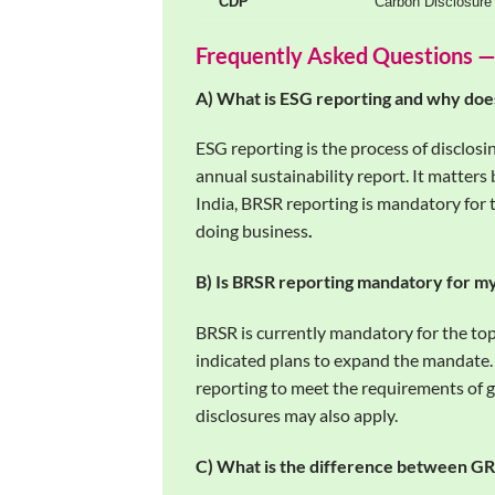
CDP
Carbon Disclosure 
Frequently Asked Questions —
A) What is ESG reporting and why does
ESG reporting is the process of disclos
annual sustainability report. It matters
India, BRSR reporting is mandatory for 
doing business
.
B) Is BRSR reporting mandatory for 
BRSR is currently mandatory for the to
indicated plans to expand the mandate
reporting to meet the requirements of 
disclosures may also apply.
C) What is the difference between G