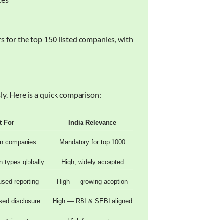
 for the top 150 listed companies, with
y. Here is a quick comparison:
t For
India Relevance
an companies
Mandatory for top 1000
on types globally
High, widely accepted
used reporting
High — growing adoption
sed disclosure
High — RBI & SEBI aligned