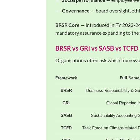
Governance
— board oversight, ethi
BRSR Core
— introduced in FY 2023-24 
mandatory assurance expanding to the 
BRSR vs GRI vs SASB vs TCFD
Organisations often ask which framewor
Framework
Full Name
BRSR
Business Responsibility & Sus
GRI
Global Reporting In
SASB
Sustainability Accounting 
TCFD
Task Force on Climate-related F