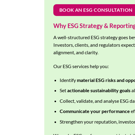
BOOK AN ESG CONSULTATION
Why ESG Strategy & Reportin
A well-structured ESG strategy goes be
Investors, clients, and regulators expec
alignment, and clarity.
Our ESG services help you:
Identify
material ESG risks and opp
Set
actionable sustainability goals
al
Collect, validate, and analyse ESG d
Communicate your performance
ef
Strengthen your reputation, investor