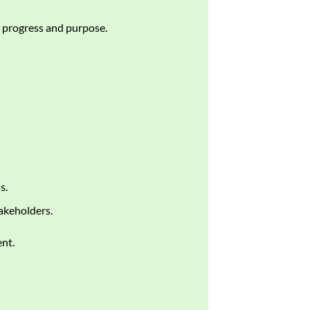
progress and purpose.
s.
akeholders.
nt.