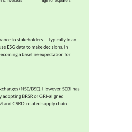
n & investors
High for exporters
mance to stakeholders — typically in an
 use ESG data to make decisions. In
 becoming a baseline expectation for
 exchanges (NSE/BSE). However, SEBI has
ly adopting BRSR or GRI-aligned
BAM and CSRD-related supply chain