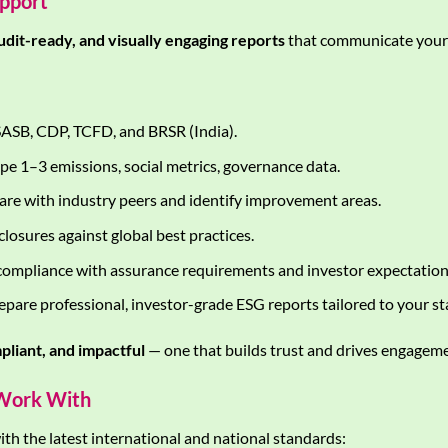
upport
audit-ready, and visually engaging reports
that communicate your 
ASB, CDP, TCFD, and BRSR (India).
pe 1–3 emissions, social metrics, governance data.
e with industry peers and identify improvement areas.
losures against global best practices.
ompliance with assurance requirements and investor expectation
pare professional, investor-grade ESG reports tailored to your st
pliant, and impactful
— one that builds trust and drives engageme
Work With
th the latest international and national standards: