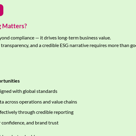
g Matters?
yond compliance — it drives long-term business value.
t transparency, and a credible ESG narrative requires more than go
ortunities
igned with global standards
ata across operations and value chains
fectively through credible reporting
 confidence, and brand trust