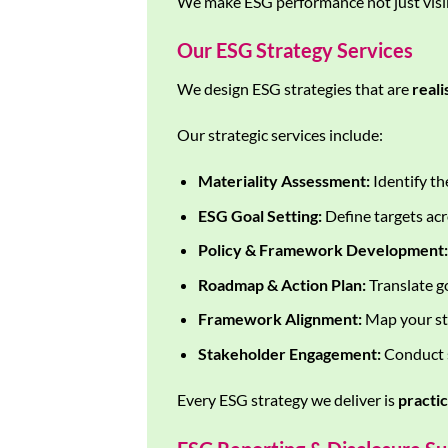
We make ESG performance not just visib
Our ESG Strategy Services
We design ESG strategies that are
reali
Our strategic services include:
Materiality Assessment:
Identify th
ESG Goal Setting:
Define targets acr
Policy & Framework Development:
Roadmap & Action Plan:
Translate go
Framework Alignment:
Map your st
Stakeholder Engagement:
Conduct s
Every ESG strategy we deliver is
practi