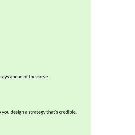
tays ahead of the curve.
 you design a strategy that’s credible,