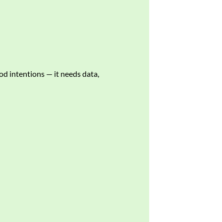
od intentions — it needs data,