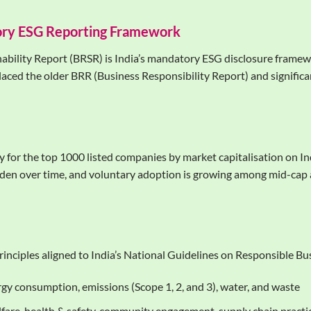
ory ESG Reporting Framework
ability Report (BRSR) is India’s mandatory ESG disclosure framew
laced the older BRR (Business Responsibility Report) and significan
 for the top 1000 listed companies by market capitalisation on I
 widen over time, and voluntary adoption is growing among mid-cap
principles aligned to India’s National Guidelines on Responsible 
gy consumption, emissions (Scope 1, 2, and 3), water, and waste
are, health & safety, community engagement, supply chain practi