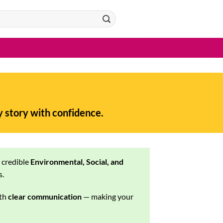
y story with confidence.
r credible
Environmental, Social, and
s.
th
clear communication
— making your