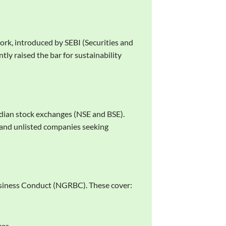
ork, introduced by SEBI (Securities and
tly raised the bar for sustainability
ndian stock exchanges (NSE and BSE).
 and unlisted companies seeking
Business Conduct (NGRBC). These cover:
ces