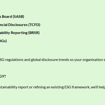
s Board (SASB)
ncial Disclosures (TCFD)
ability Reporting (BRSR)
DGs)
G regulations and global disclosure trends so your organisation s
GY?
tainability report or refining an existing ESG framework, we’ll help