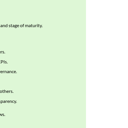
 and stage of maturity.
rs.
PIs.
vernance.
 others.
sparency.
ws.