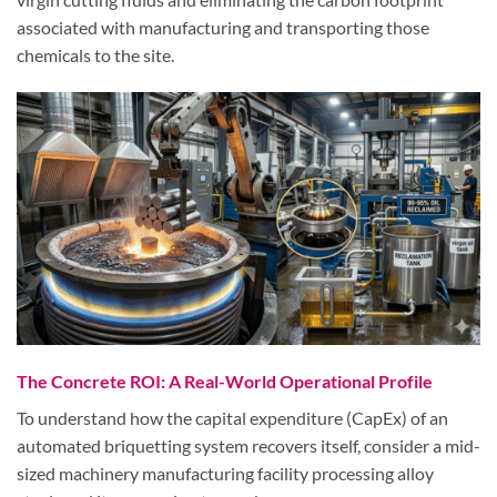
associated with manufacturing and transporting those
chemicals to the site.
The Concrete ROI: A Real-World Operational Profile
To understand how the capital expenditure (CapEx) of an
automated briquetting system recovers itself, consider a mid-
sized machinery manufacturing facility processing alloy