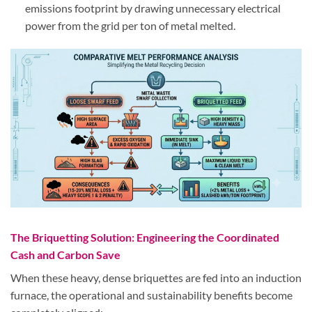
emissions footprint by drawing unnecessary electrical
power from the grid per ton of metal melted.
The Briquetting Solution: Engineering the Coordinated
Cash and Carbon Save
When these heavy, dense briquettes are fed into an induction
furnace, the operational and sustainability benefits become