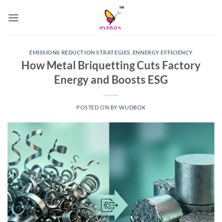
Skip
to
content
EMISSIONS REDUCTION STRATEGIES
,
ENNERGY EFFICIENCY
How Metal Briquetting Cuts Factory
Energy and Boosts ESG
POSTED ON
BY
WUDBOX