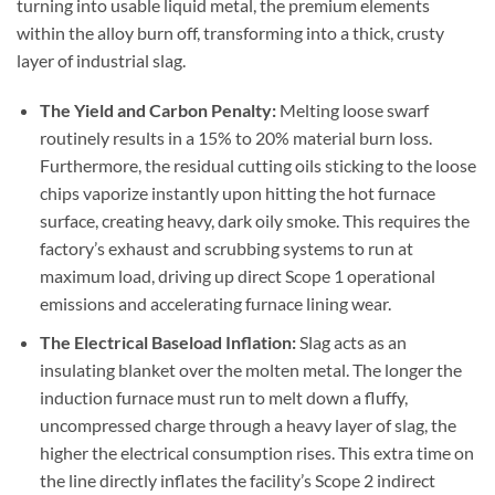
turning into usable liquid metal, the premium elements
within the alloy burn off, transforming into a thick, crusty
layer of industrial slag.
The Yield and Carbon Penalty:
Melting loose swarf
routinely results in a 15% to 20% material burn loss.
Furthermore, the residual cutting oils sticking to the loose
chips vaporize instantly upon hitting the hot furnace
surface, creating heavy, dark oily smoke. This requires the
factory’s exhaust and scrubbing systems to run at
maximum load, driving up direct Scope 1 operational
emissions and accelerating furnace lining wear.
The Electrical Baseload Inflation
:
Slag acts as an
insulating blanket over the molten metal. The longer the
induction furnace must run to melt down a fluffy,
uncompressed charge through a heavy layer of slag, the
higher the electrical consumption rises. This extra time on
the line directly inflates the facility’s Scope 2 indirect