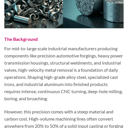
The Background
For mid-to-large scale industrial manufacturers producing
components like precision automotive forgings, heavy power
transmission housings, structural weldments, and industrial
valves, high-velocity metal removal is a foundation of daily
operations. Shaping high-grade alloy steel, specialized cast
irons, and industrial aluminum into finished products
requires intense, continuous CNC turning, deep-hole milling,
boring, and broaching.
However, this precision comes with a steep material and
carbon cost. High-volume machining lines often convert
anywhere from
20% to 50% of a solid input casting or forging