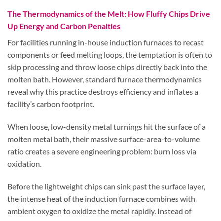
The Thermodynamics of the Melt: How Fluffy Chips Drive
Up Energy and Carbon Penalties
For facilities running in-house induction furnaces to recast
components or feed melting loops, the temptation is often to
skip processing and throw loose chips directly back into the
molten bath. However, standard furnace thermodynamics
reveal why this practice destroys efficiency and inflates a
facility’s carbon footprint.
When loose, low-density metal turnings hit the surface of a
molten metal bath, their massive surface-area-to-volume
ratio creates a severe engineering problem: burn loss via
oxidation.
Before the lightweight chips can sink past the surface layer,
the intense heat of the induction furnace combines with
ambient oxygen to oxidize the metal rapidly. Instead of