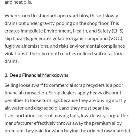
and neat oils.
When stored in standard open yard bins, this oil slowly
drains out under gravity, pooling on the shop floor. This
creates immediate Environment, Health, and Safety (EHS)
slip hazards, generates volatile organic compound (VOC)
fugitive air emissions, and risks environmental compliance
violations if the oily runoff reaches unlined soil or factory
drains.
3. Deep Financial Markdowns
Selling loose swarf to commercial scrap recyclers is a poor
financial transaction. Scrap dealers apply heavy discount
penalties to loose turnings because they are buying mostly
air, water, and degraded oil, and they must bear the
transportation costs of moving bulk, low-density cargo. The
manufacturer effectively throws away the premium alloy
premium they paid for when buying the original raw material.