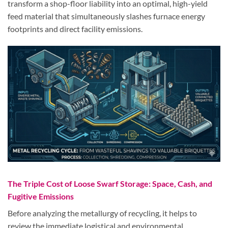
transform a shop-floor liability into an optimal, high-yield
feed material that simultaneously slashes furnace energy
footprints and direct facility emissions.
The Triple Cost of Loose Swarf Storage: Space, Cash, and
Fugitive Emissions
Before analyzing the metallurgy of recycling, it helps to
review the immediate logistical and environmental