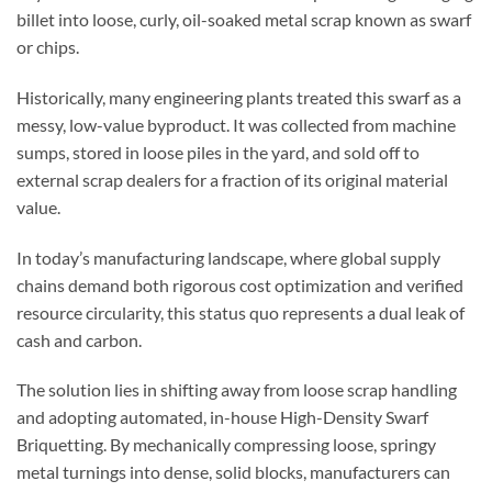
billet
into
loose, curly, oil-soaked metal scrap known as
swarf
or chips.
Historically, many engineering plants treated this swarf as a
messy, low-value byproduct. It was collected from machine
sumps, stored in loose piles in the yard, and sold off to
external scrap dealers for a fraction of its original material
value.
In today’s manufacturing landscape, where global supply
chains demand both rigorous cost optimization and verified
resource circularity, this status quo represents a dual leak of
cash and carbon.
The solution lies in shifting away from loose scrap handling
and adopting automated, in-house
High-Density
Swarf
Briquetting
. By mechanically compressing loose, springy
metal turnings into dense, solid blocks, manufacturers can