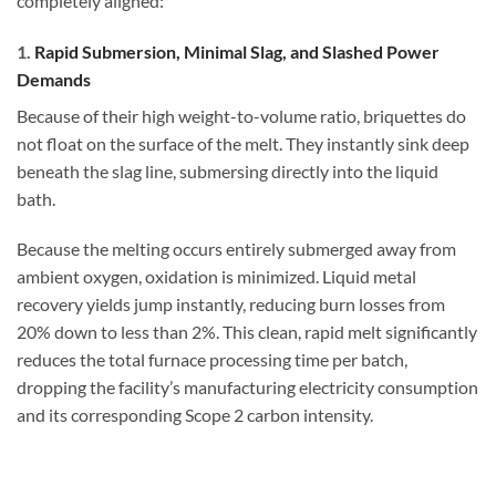
completely aligned:
1.
Rapid Submersion, Minimal Slag, and Slashed Power
Demands
Because of their high weight-to-volume ratio, briquettes do
not float on the surface of the melt. They instantly sink deep
beneath the slag line, submersing directly into the liquid
bath.
Because the melting occurs entirely submerged away from
ambient oxygen, oxidation is minimized. Liquid metal
recovery yields jump instantly, reducing burn losses from
20% down to less than 2%. This clean, rapid melt significantly
reduces the total furnace processing time per batch,
dropping the facility’s manufacturing electricity consumption
and its corresponding Scope 2 carbon intensity.