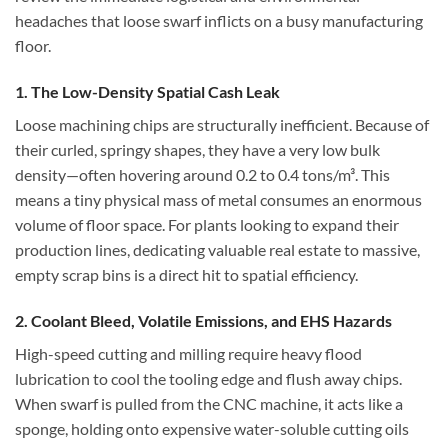
headaches that loose swarf inflicts on a busy manufacturing
floor.
1. The Low-Density Spatial Cash Leak
Loose machining chips are structurally inefficient. Because of
their curled, springy shapes, they have a very low bulk
density—often hovering around 0.2 to 0.4 tons/m³. This
means a tiny physical mass of metal consumes an enormous
volume of floor space. For plants looking to expand their
production lines, dedicating valuable real estate to massive,
empty scrap bins is a direct hit to spatial efficiency.
2. Coolant Bleed, Volatile Emissions, and EHS Hazards
High-speed cutting and milling require heavy flood
lubrication to cool the tooling edge and flush away chips.
When swarf is pulled from the CNC machine, it acts like a
sponge, holding onto expensive water-soluble cutting oils