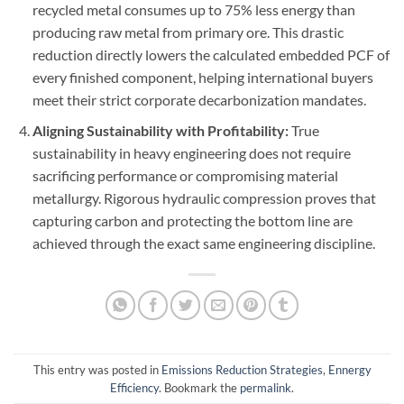
recycled metal consumes up to 75% less energy than
producing raw metal from primary ore. This drastic
reduction directly lowers the calculated embedded PCF of
every finished component, helping international buyers
meet their strict corporate decarbonization mandates.
Aligning Sustainability with Profitability:
True
sustainability in heavy engineering does not require
sacrificing performance or compromising material
metallurgy. Rigorous hydraulic compression proves that
capturing carbon and protecting the bottom line are
achieved through the exact same engineering discipline.
This entry was posted in
Emissions Reduction Strategies
,
Ennergy
Efficiency
. Bookmark the
permalink
.