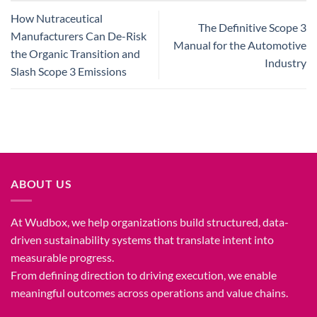
How Nutraceutical
The Definitive Scope 3
Manufacturers Can De-Risk
Manual for the Automotive
the Organic Transition and
Industry
Slash Scope 3 Emissions
ABOUT US
At Wudbox, we help organizations build structured, data-
driven sustainability systems that translate intent into
measurable progress.
From defining direction to driving execution, we enable
meaningful outcomes across operations and value chains.