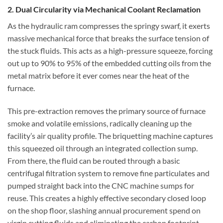
2. Dual Circularity via Mechanical Coolant Reclamation
As the hydraulic ram compresses the springy swarf, it exerts
massive mechanical force that breaks the surface tension of
the stuck fluids. This acts as a high-pressure squeeze, forcing
out up to 90% to 95% of the embedded cutting oils from the
metal matrix before it ever comes near the heat of the
furnace.
This pre-extraction removes the primary source of furnace
smoke and volatile emissions, radically cleaning up the
facility’s air quality profile. The briquetting machine captures
this squeezed oil through an integrated collection sump.
From there, the fluid can be routed through a basic
centrifugal filtration system to remove fine particulates and
pumped straight back into the CNC machine sumps for
reuse. This creates a highly effective secondary closed loop
on the shop floor, slashing annual procurement spend on
virgin cutting fluids and eliminating the carbon footprint