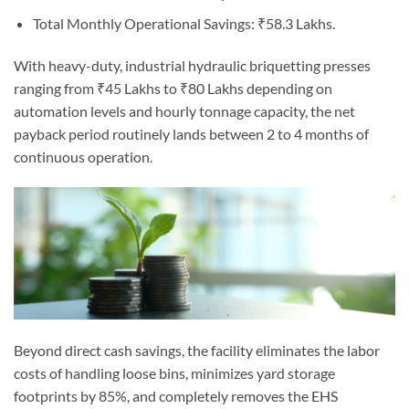
Total Monthly Operational Savings: ₹58.3 Lakhs.
With heavy-duty, industrial hydraulic briquetting presses
ranging from ₹45 Lakhs to ₹80 Lakhs depending on
automation levels and hourly tonnage capacity, the net
payback period routinely lands between 2 to 4 months of
continuous operation.
Beyond direct cash savings, the facility eliminates the labor
costs of handling loose bins, minimizes yard storage
footprints by 85%, and completely removes the EHS