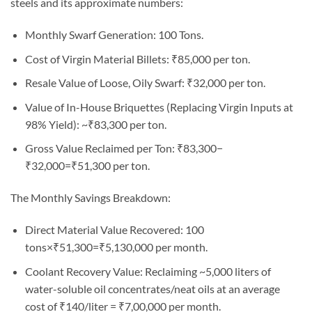
steels and its approximate numbers:
Monthly Swarf Generation: 100 Tons.
Cost of Virgin Material Billets: ₹85,000 per ton.
Resale Value of Loose, Oily Swarf: ₹32,000 per ton.
Value of In-House Briquettes (Replacing Virgin Inputs at
98% Yield): ~₹83,300 per ton.
Gross Value Reclaimed per Ton: ₹83,300−
₹32,000=₹51,300 per ton.
The Monthly Savings Breakdown:
Direct Material Value Recovered: 100
tons×₹51,300=₹5,130,000 per month.
Coolant Recovery Value: Reclaiming ~5,000 liters of
water-soluble oil concentrates/neat oils at an average
cost of ₹140/liter = ₹7,00,000 per month.