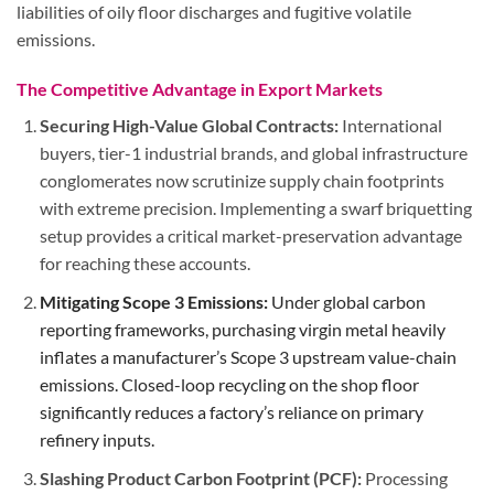
liabilities of oily floor discharges and fugitive volatile
emissions.
The Competitive Advantage in Export Markets
Securing High-Value Global Contracts:
International
buyers, tier-1 industrial brands, and global infrastructure
conglomerates now scrutinize supply chain footprints
with extreme precision. Implementing a swarf briquetting
setup provides a critical market-preservation advantage
for reaching these accounts.
Mitigating Scope 3 Emissions:
Under global carbon
reporting frameworks, purchasing virgin metal heavily
inflates a manufacturer’s Scope 3 upstream value-chain
emissions. Closed-loop recycling on the shop floor
significantly reduces a factory’s reliance on primary
refinery inputs.
Slashing Product Carbon Footprint (PCF):
Processing