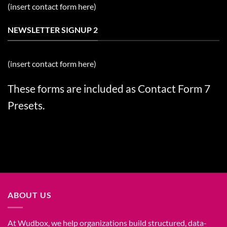
(insert contact form here)
NEWSLETTER SIGNUP 2
(insert contact form here)
These forms are included as Contact Form 7
Presets.
ABOUT US
At Wudbox, we help organizations build structured, data-