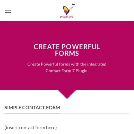
Skip
to
content
CREATE POWERFUL
FORMS
Create Powerful forms with the integrated
Contact Form 7 Plugin.
SIMPLE CONTACT FORM
(insert contact form here)