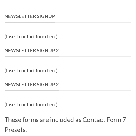
NEWSLETTER SIGNUP
(insert contact form here)
NEWSLETTER SIGNUP 2
(insert contact form here)
NEWSLETTER SIGNUP 2
(insert contact form here)
These forms are included as Contact Form 7
Presets.