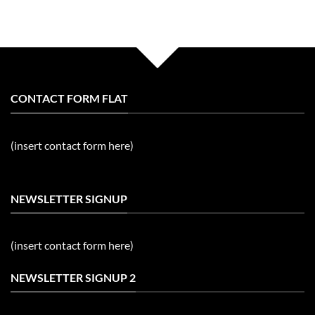
CONTACT FORM FLAT
(insert contact form here)
NEWSLETTER SIGNUP
(insert contact form here)
NEWSLETTER SIGNUP 2