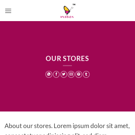
Skip
to
content
OUR STORES
About our stores. Lorem ipsum dolor sit amet,