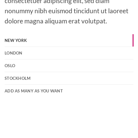
consectetuer adipiscing elit, sed diam
nonummy nibh euismod tincidunt ut laoreet
dolore magna aliquam erat volutpat.
NEW YORK
LONDON
OSLO
STOCKHOLM
ADD AS MANY AS YOU WANT