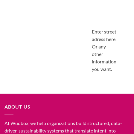
Enter street
adress here.
Or any
other
information
you want.
ABOUT US
At Wudbox, we help organizations build structured, data-
driven sustainability systems that translate intent into