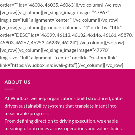
order=”” ids=”46006, 46035, 46063″][/vc_column][/vc_row]
[vc_row][vc_column][vc_single_image image=”47967″
img_size=”full” alignment=”center”][/vc_column][/vc_row]
[vc_row][vc_column][products columns=”4″ orderby=”title”
order=”DESC” ids=”46099, 46113, 46132, 46146, 46161, 45870,
45903, 46267, 46253, 46239, 46224″][/vc_column][/vc_row]
[vc_row][vc_column][vc_single_image image=”47970″
img_size=”full” alignment=”center” onclick=”custom_link”
link=”https://wudbox.in/diwali-gifts”][/vc_column][/vc_row]
ABOUT US
At Wudbox, we help organizations build structured, data-
driven sustainability systems that translate intent into
measurable progress.
From defining direction to driving execution, we enable
meaningful outcomes across operations and value chains.