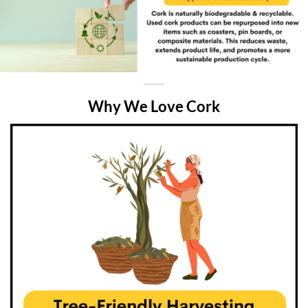
Why We Love Cork