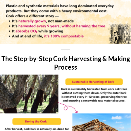
The Step-by-Step Cork Harvesting & Making
Process