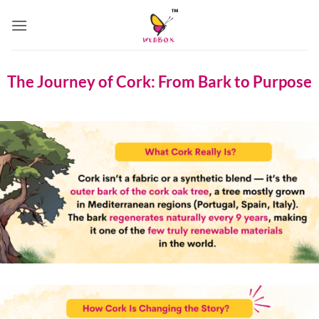
Skip
to
content
The Journey of Cork: From Bark to Purpose