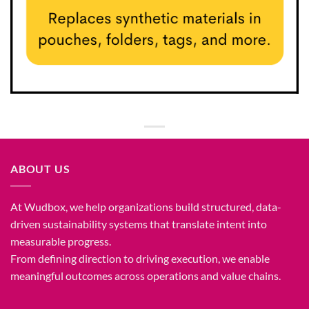
ABOUT US
At Wudbox, we help organizations build structured, data-
driven sustainability systems that translate intent into
measurable progress.
From defining direction to driving execution, we enable
meaningful outcomes across operations and value chains.