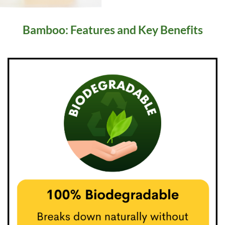
Bamboo: Features and Key Benefits