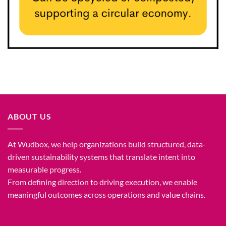
ABOUT US
At Wudbox, we help organizations build structured, data-
driven sustainability systems that translate intent into
measurable progress.
From defining direction to driving execution, we enable
meaningful outcomes across operations and value chains.