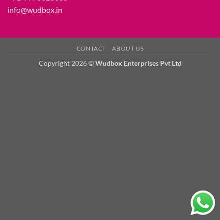
info@wudbox.in
CONTACT
ABOUT US
Copyright 2026 ©
Wudbox Enterprises Pvt Ltd