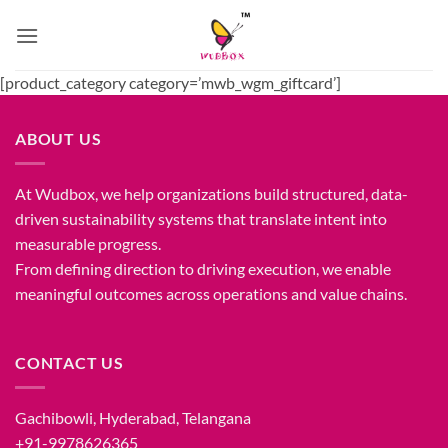
Skip
to
content
[product_category category=’mwb_wgm_giftcard’]
ABOUT US
At Wudbox, we help organizations build structured, data-
driven sustainability systems that translate intent into
measurable progress.
From defining direction to driving execution, we enable
meaningful outcomes across operations and value chains.
CONTACT US
Gachibowli, Hyderabad, Telangana
+91-9978626365