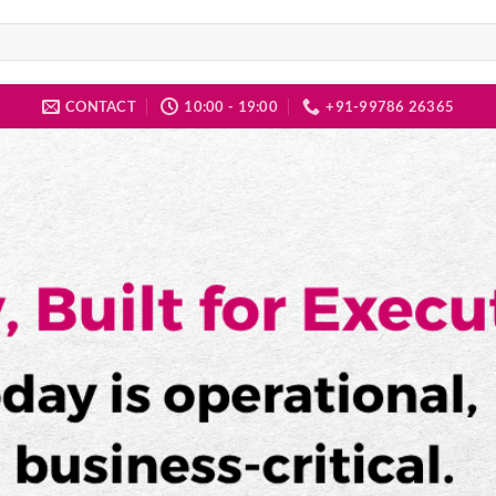
CONTACT
10:00 - 19:00
+91-99786 26365