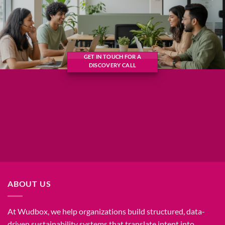
GET IN TOUCH FOR A
DISCOVERY CALL
ABOUT US
At Wudbox, we help organizations build structured, data-
driven sustainability systems that translate intent into