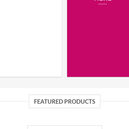
FEATURED PRODUCTS