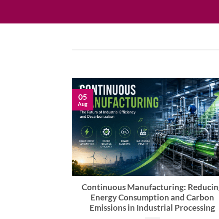
05
Aug
 via Closed-
Continuous Manufacturing: Reducin
g
Energy Consumption and Carbon
Emissions in Industrial Processing