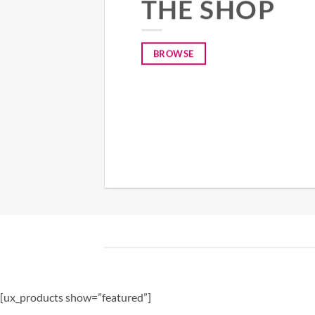
THE SHOP
BROWSE
[ux_products show=”featured”]