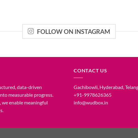
FOLLOW ON INSTAGRAM
CONTACT US
uctured, data-driven
Gachibowli, Hyderabad, Telan
 into measurable progress.
+91-9978626365
n, we enable meaningful
info@wudbox.in
s.