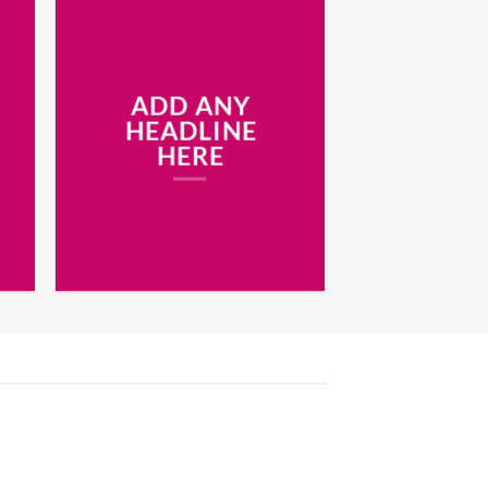
ADD ANY
HEADLINE
HERE