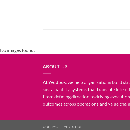
No images found.
ABOUT US
At Wudbox, we help organizations build str
sustainability systems that translate intent
From defining direction to driving executio
outcomes across operations and value chain
CONTACT
ABOUT US