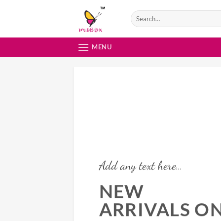
Skip
to
content
MENU
Add any text here…
NEW
ARRIVALS O