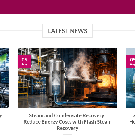
LATEST NEWS
05
0
Aug
Au
g
Steam and Condensate Recovery:
Reduce Energy Costs with Flash Steam
Ho
Recovery