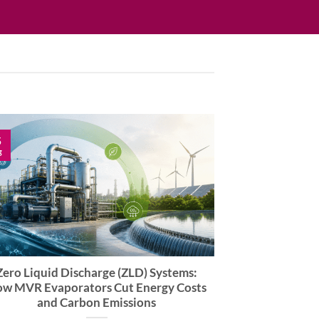
5
g
Zero Liquid Discharge (ZLD) Systems:
w MVR Evaporators Cut Energy Costs
and Carbon Emissions