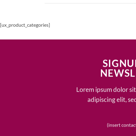
[ux_product_categories]
SIGNU
NEWSL
Lorem ipsum dolor si
adipiscing elit, 
(insert contac