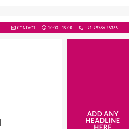
CONTACT
10:00 - 19:00
+91-99786 26365
ADD ANY
N
HEADLINE
HERE