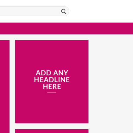
ADD ANY
HEADLINE
HERE