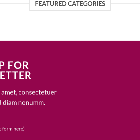
FEATURED CATEGORIES
P FOR
ETTER
t amet, consectetuer
sed diam nonumm.
t form here)