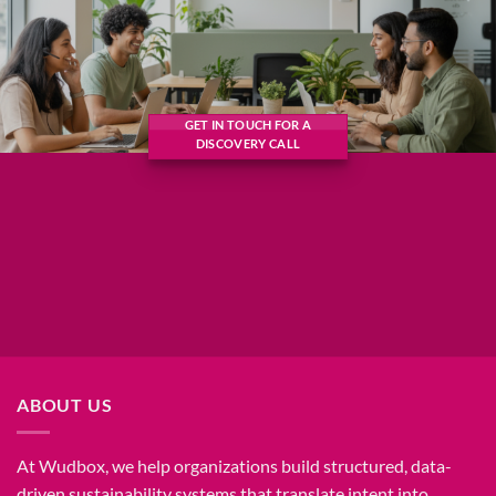
GET IN TOUCH FOR A
DISCOVERY CALL
ABOUT US
At Wudbox, we help organizations build structured, data-
driven sustainability systems that translate intent into