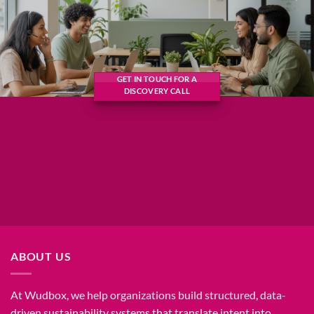
GET IN TOUCH FOR A
DISCOVERY CALL
ABOUT US
At Wudbox, we help organizations build structured, data-
driven sustainability systems that translate intent into