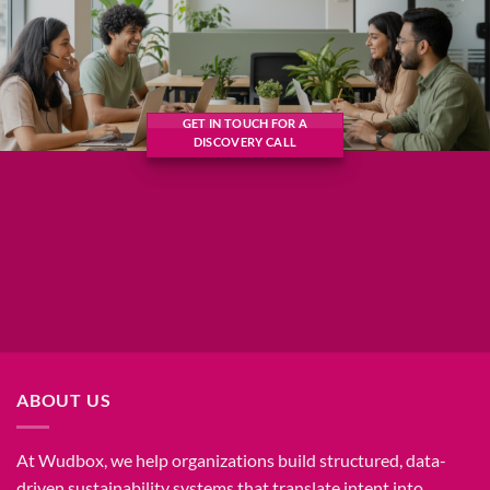
GET IN TOUCH FOR A
DISCOVERY CALL
ABOUT US
At Wudbox, we help organizations build structured, data-
driven sustainability systems that translate intent into