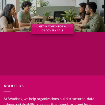
GET IN TOUCH FOR A
DISCOVERY CALL
ABOUT US
At Wudbox, we help organizations build structured, data-
driven sustainability systems that translate intent into