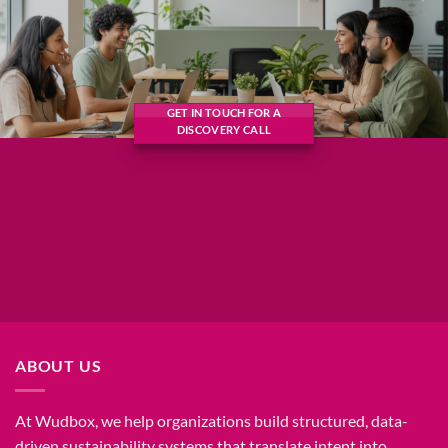
GET IN TOUCH FOR A
DISCOVERY CALL
ABOUT US
At Wudbox, we help organizations build structured, data-
driven sustainability systems that translate intent into