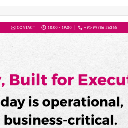
CONTACT
10:00 - 19:00
+91-99786 26365