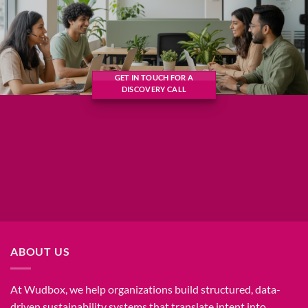
GET IN TOUCH FOR A
DISCOVERY CALL
ABOUT US
At Wudbox, we help organizations build structured, data-
driven sustainability systems that translate intent into