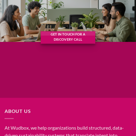
GET IN TOUCH FOR A
DISCOVERY CALL
ABOUT US
At Wudbox, we help organizations build structured, data-
driven sustainability systems that translate intent into