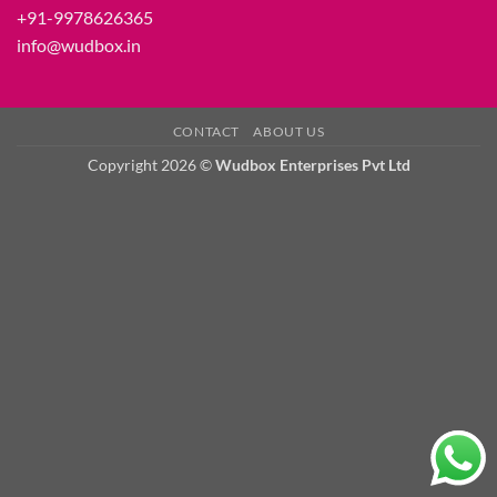
+91-9978626365
info@wudbox.in
CONTACT
ABOUT US
Copyright 2026 ©
Wudbox Enterprises Pvt Ltd