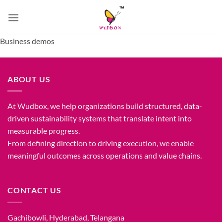
Skip
to
content
Business demos
ABOUT US
At Wudbox, we help organizations build structured, data-
driven sustainability systems that translate intent into
measurable progress.
From defining direction to driving execution, we enable
meaningful outcomes across operations and value chains.
CONTACT US
Gachibowli, Hyderabad, Telangana