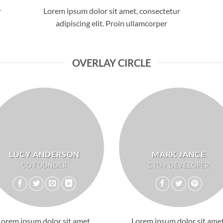
r
Lorem ipsum dolor sit amet, consectetur
adipiscing elit. Proin ullamcorper
OVERLAY CIRCLE
LUCY ANDERSON
MARK JANCE
CO FOUNDER
CTO / DEVELOPER
Lorem ipsum dolor sit amet,
Lorem ipsum dolor sit amet