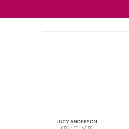
LUCY ANDERSON
CEO / FOUNDER