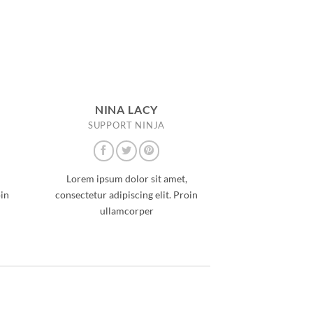
NINA LACY
SUPPORT NINJA
Lorem ipsum dolor sit amet,
oin
consectetur adipiscing elit. Proin
ullamcorper