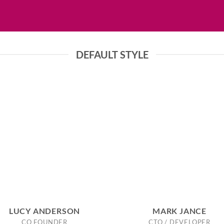
DEFAULT STYLE
LUCY ANDERSON
MARK JANCE
CO FOUNDER
CTO / DEVELOPER