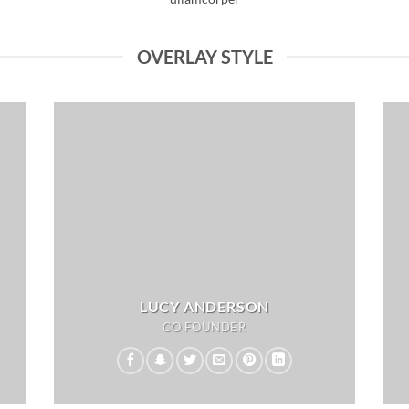
OVERLAY STYLE
LUCY ANDERSON
CO FOUNDER