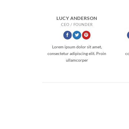
LUCY ANDERSON
CEO / FOUNDER
Lorem ipsum dolor sit amet,
consectetur adipiscing elit. Proin
co
ullamcorper