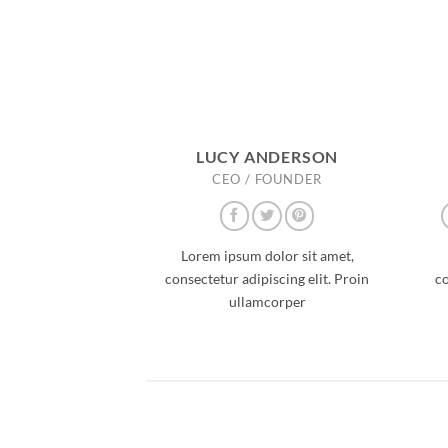
LUCY ANDERSON
CEO / FOUNDER
Lorem ipsum dolor sit amet,
consectetur adipiscing elit. Proin
co
ullamcorper