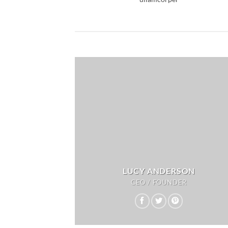
LUCY ANDERSON
CEO / FOUNDER