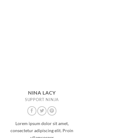
NINA LACY
SUPPORT NINJA
Lorem ipsum dolor sit amet,
consectetur adipiscing elit. Proin
ullamcorper