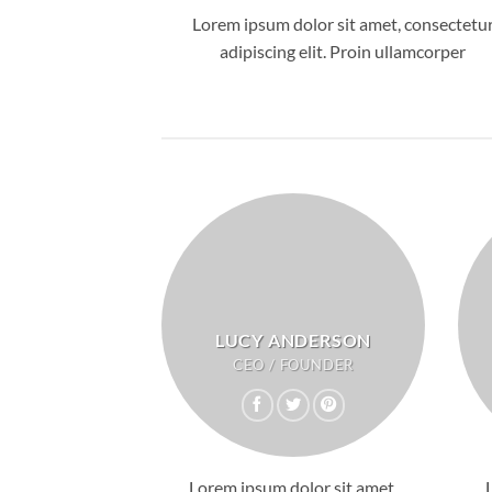
Lorem ipsum dolor sit amet, consectetu
adipiscing elit. Proin ullamcorper
LUCY ANDERSON
CEO / FOUNDER
Lorem ipsum dolor sit amet,