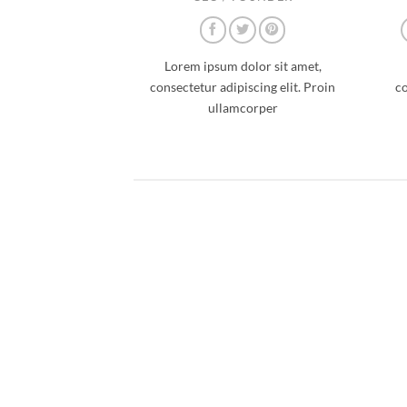
Lorem ipsum dolor sit amet,
consectetur adipiscing elit. Proin
co
ullamcorper