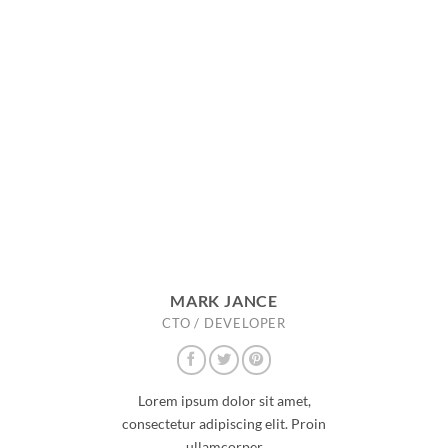
MARK JANCE
CTO / DEVELOPER
Lorem ipsum dolor sit amet,
consectetur adipiscing elit. Proin
ullamcorper