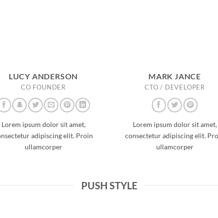
LUCY ANDERSON
MARK JANCE
CO FOUNDER
CTO / DEVELOPER
Lorem ipsum dolor sit amet,
Lorem ipsum dolor sit amet,
nsectetur adipiscing elit. Proin
consectetur adipiscing elit. Pr
ullamcorper
ullamcorper
PUSH STYLE