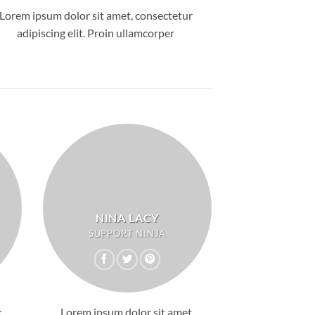
Lorem ipsum dolor sit amet, consectetur
adipiscing elit. Proin ullamcorper
NINA LACY
SUPPORT NINJA
,
Lorem ipsum dolor sit amet,