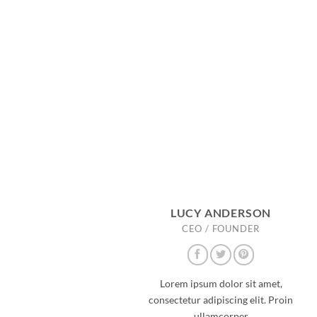
LUCY ANDERSON
CEO / FOUNDER
Lorem ipsum dolor sit amet,
consectetur adipiscing elit. Proin
ullamcorper