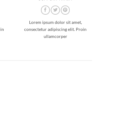
Lorem ipsum dolor sit amet,
oin
consectetur adipiscing elit. Proin
ullamcorper