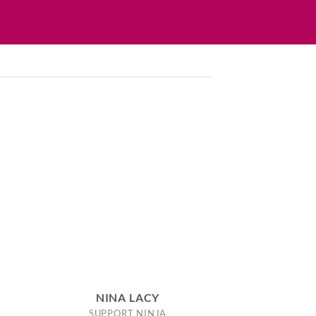
NINA LACY
SUPPORT NINJA