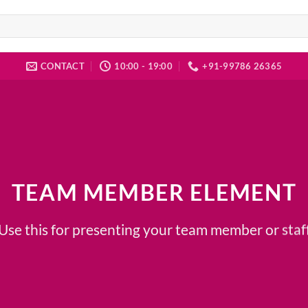
CONTACT
10:00 - 19:00
+91-99786 26365
TEAM MEMBER ELEMENT
Use this for presenting your team member or staf