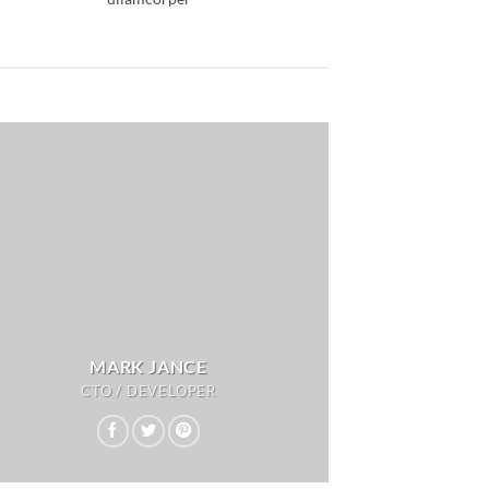
MARK JANCE
CTO / DEVELOPER