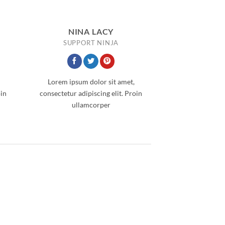
NINA LACY
SUPPORT NINJA
Lorem ipsum dolor sit amet,
oin
consectetur adipiscing elit. Proin
ullamcorper