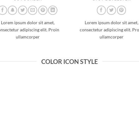
Lorem ipsum dolor sit amet,
Lorem ipsum dolor sit amet,
nsectetur adipiscing elit. Proin
consectetur adipiscing elit. Pr
ullamcorper
ullamcorper
COLOR ICON STYLE