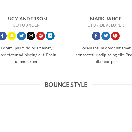
LUCY ANDERSON
MARK JANCE
CO FOUNDER
CTO / DEVELOPER
Lorem ipsum dolor sit amet,
Lorem ipsum dolor sit amet,
nsectetur adipiscing elit. Proin
consectetur adipiscing elit. Pr
ullamcorper
ullamcorper
BOUNCE STYLE