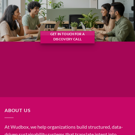
GET IN TOUCH FOR A
DISCOVERY CALL
ABOUT US
At Wudbox, we help organizations build structured, data-
driven sustainability systems that translate intent into