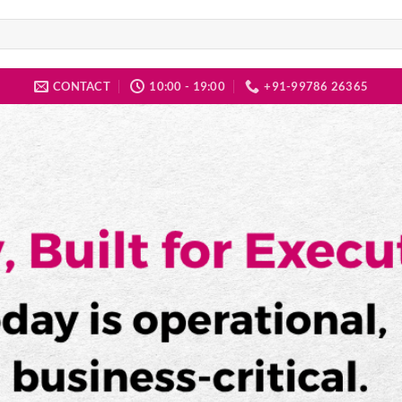
CONTACT
10:00 - 19:00
+91-99786 26365