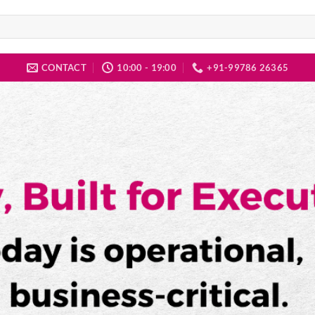
CONTACT
10:00 - 19:00
+91-99786 26365