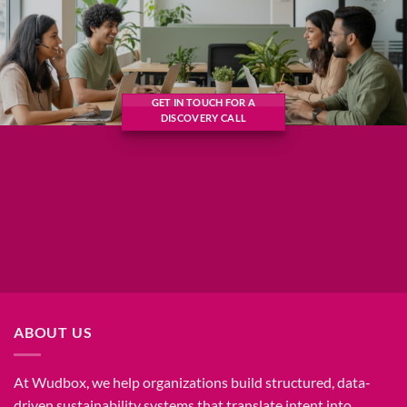
GET IN TOUCH FOR A
DISCOVERY CALL
ABOUT US
At Wudbox, we help organizations build structured, data-
driven sustainability systems that translate intent into