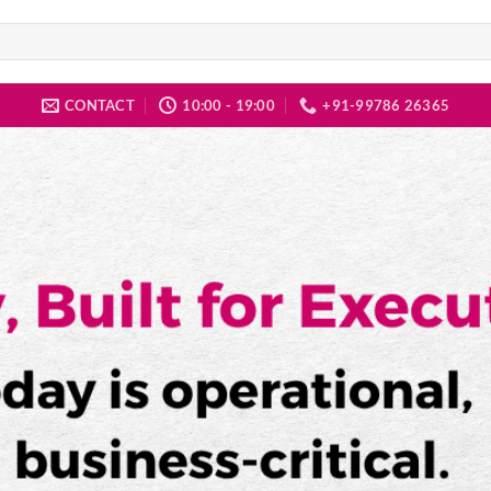
CONTACT
10:00 - 19:00
+91-99786 26365