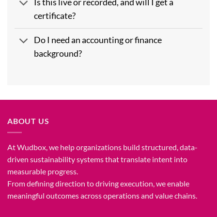
Is this live or recorded, and will I get a
certificate?
Do I need an accounting or finance
background?
ABOUT US
At Wudbox, we help organizations build structured, data-
driven sustainability systems that translate intent into
measurable progress.
From defining direction to driving execution, we enable
meaningful outcomes across operations and value chains.