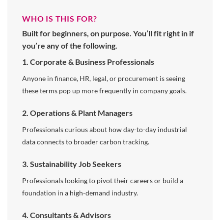
WHO IS THIS FOR?
Built for beginners, on purpose. You’ll fit right in if
you’re any of the following.
1. Corporate & Business Professionals
Anyone in finance, HR, legal, or procurement is seeing
these terms pop up more frequently in company goals.
2. Operations & Plant Managers
Professionals curious about how day-to-day industrial
data connects to broader carbon tracking.
3. Sustainability Job Seekers
Professionals looking to pivot their careers or build a
foundation in a high-demand industry.
4. Consultants & Advisors