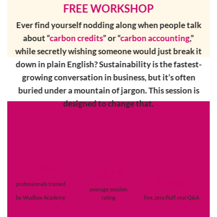
FREE WORKSHOP
Ever find yourself nodding along when people talk
about “
carbon credits
” or “
carbon accounting
,”
while secretly wishing someone would just break it
down in plain English? Sustainability is the fastest-
growing conversation in business,
but it’s often
buried under a mountain of jargon. This session is
designed to change that.
1,200+
4.8 / 5
60 min
professionals trained
average session
by Wudbox Academy
rating
live, zero fluff,
real Q&A