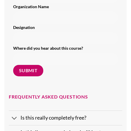
Organization Name
Designation
Where did you hear about this course?
FREQUENTLY ASKED QUESTIONS
Is this really completely free?