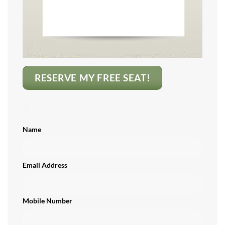
RESERVE MY FREE SEAT!
“]
Name
Email Address
Mobile Number