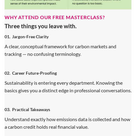
WHY ATTEND OUR FREE MASTERCLASS?
Three things you leave with.
01.
Jargon-Free Clarity
A clear, conceptual framework for carbon markets and
tracking — no confusing terminology.
02.
Career Future-Proofing
Sustainability is entering every department. Knowing the
basics gives you a distinct edge in professional conversations.
03.
Practical Takeaways
Understand exactly how emissions data is collected and how
a carbon credit holds real financial value.