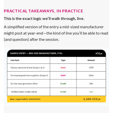
PRACTICAL TAKEAWAYS, IN PRACTICE
This is the exact logic we’ll walk through, live.
A simplified version of the entry a mid-sized manufacturer
might post at year-end—the kind of line you’ll be able to read
(and question) after the session.