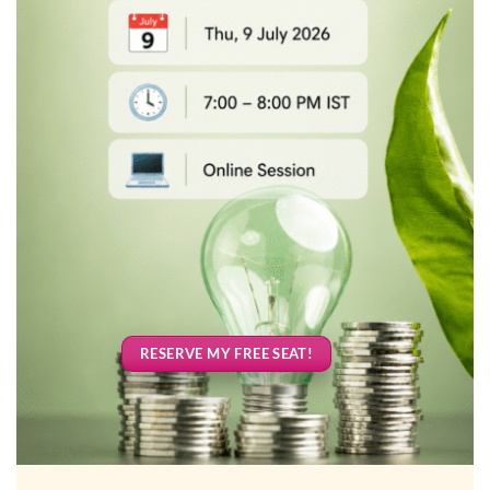
RESERVE MY FREE SEAT!