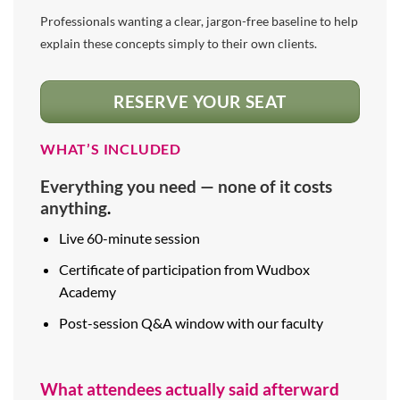
Professionals wanting a clear, jargon-free baseline to help
explain these concepts simply to their own clients.
RESERVE YOUR SEAT
WHAT’S INCLUDED
Everything you need — none of it costs
anything
.
Live 60-minute session
Certificate of participation from Wudbox
Academy
Post-session Q&A window with our faculty
What attendees actually said afterward