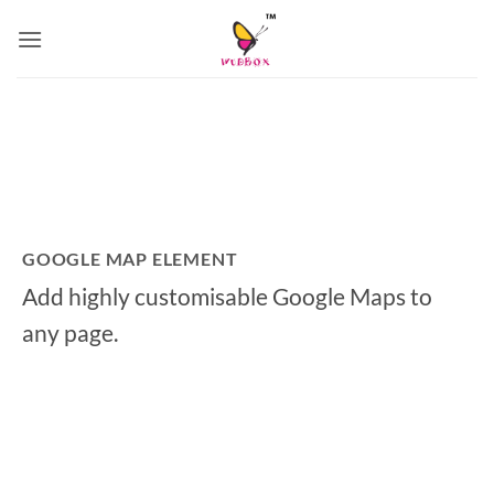
Skip
to
content
GOOGLE MAP ELEMENT
Add highly customisable Google Maps to
any page.