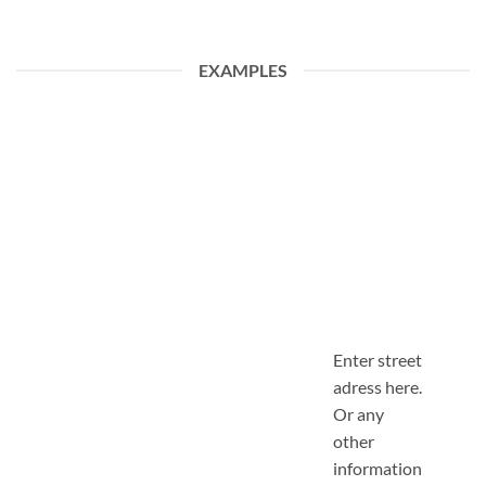
EXAMPLES
Enter street
adress here.
Or any
other
information