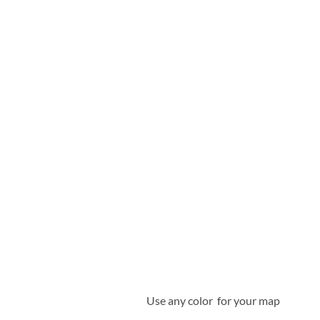
Use any color for your map