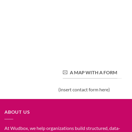
A MAP WITH A FORM
(insert contact form here)
ABOUT US
At Wudbox, we help organizations build structured, data-