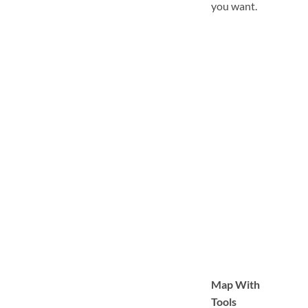
you want.
Map With
Tools