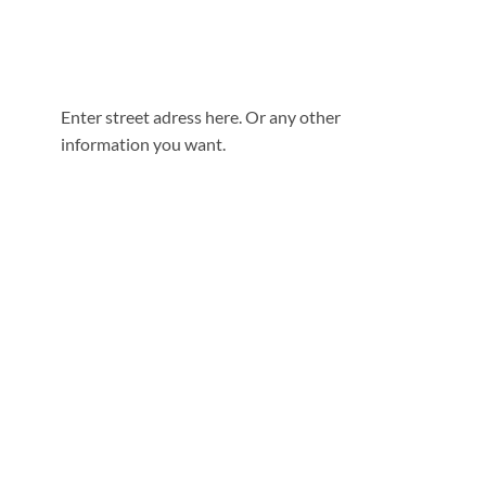
Enter street adress here. Or any other
information you want.